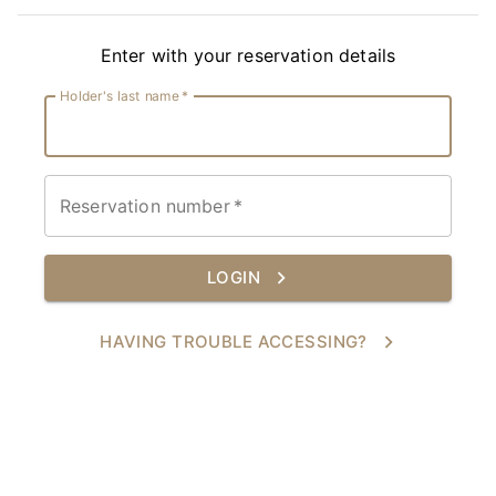
Enter with your reservation details
Holder's last name
*
Reservation number
*
LOGIN
HAVING TROUBLE ACCESSING?