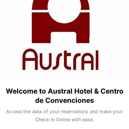
Welcome to Austral Hotel & Centro
de Convenciones
Access the data of your reservations and make your
Check-In Online with ease.